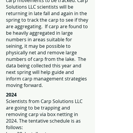
carp movements to be tracked. Carp
Solutions LLC scientists will be
returning in late fall and again in the
spring to track the carp to see if they
are aggregating. If carp are found to
be heavily aggregated in large
numbers in areas suitable for
seining, it may be possible to
physically net and remove large
numbers of carp from the lake. The
data being collected this year and
next spring will help guide and
inform carp management strategies
moving forward.
2024
Scientists from Carp Solutions LLC
are going to be trapping and
removing carp via box netting in
2024. The tentative schedule is as
follows: