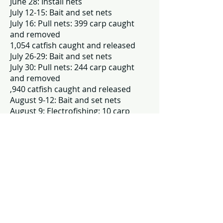
June 28: Install nets
July 12-15: Bait and set nets
July 16: Pull nets: 399 carp caught
and removed
1,054 catfish caught and released
July 26-29: Bait and set nets
July 30: Pull nets: 244 carp caught
and removed
,940 catfish caught and released
August 9-12: Bait and set nets
August 9: Electrofishing: 10 carp
caught and released
August 13: Pull nets: 99 carp caught
and removed
1,937 catfish caught and released
Of note: 1,937 catfish were caught in
the nets
August 30: Uninstall nets
A total of 752 carp were caught and
removed from Hess Lake in 2024.