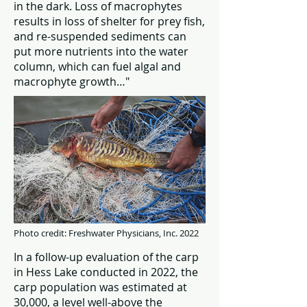
in the dark. Loss of macrophytes
results in loss of shelter for prey fish,
and re-suspended sediments can
put more nutrients into the water
column, which can fuel algal and
macrophyte growth…"
Photo credit: Freshwater Physicians, Inc. 2022
In a follow-up evaluation of the carp
in Hess Lake conducted in 2022, the
carp population was estimated at
30,000, a level well-above the