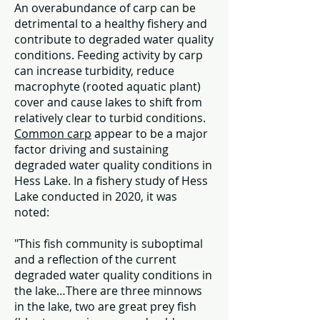
An overabundance of carp can be
detrimental to a healthy fishery and
contribute to degraded water quality
conditions. Feeding activity by carp
can increase turbidity, reduce
macrophyte (rooted aquatic plant)
cover and cause lakes to shift from
relatively clear to turbid conditions.
Common carp
appear to be a major
factor driving and sustaining
degraded water quality conditions in
Hess Lake. In a fishery study of Hess
Lake conducted in 2020, it was
noted:
"This fish community is suboptimal
and a reflection of the current
degraded water quality conditions in
the lake…There are three minnows
in the lake, two are great prey fish