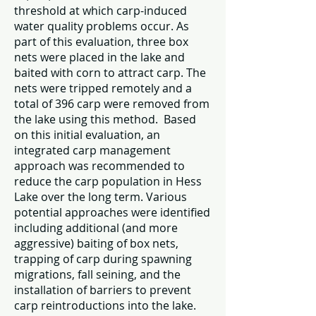
threshold at which carp-induced
water quality problems occur. As
part of this evaluation, three box
nets were placed in the lake and
baited with corn to attract carp. The
nets were tripped remotely and a
total of 396 carp were removed from
the lake using this method. Based
on this initial evaluation, an
integrated carp management
approach was recommended to
reduce the carp population in Hess
Lake over the long term. Various
potential approaches were identified
including additional (and more
aggressive) baiting of box nets,
trapping of carp during spawning
migrations, fall seining, and the
installation of barriers to prevent
carp reintroductions into the lake.