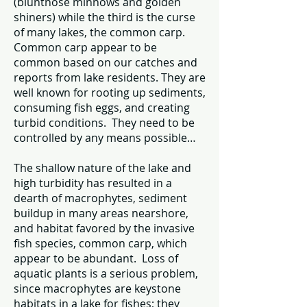
(bluntnose minnows and golden
shiners) while the third is the curse
of many lakes, the common carp.
Common carp appear to be
common based on our catches and
reports from lake residents. They are
well known for rooting up sediments,
consuming fish eggs, and creating
turbid conditions. They need to be
controlled by any means possible…
The shallow nature of the lake and
high turbidity has resulted in a
dearth of macrophytes, sediment
buildup in many areas nearshore,
and habitat favored by the invasive
fish species, common carp, which
appear to be abundant. Loss of
aquatic plants is a serious problem,
since macrophytes are keystone
habitats in a lake for fishes; they