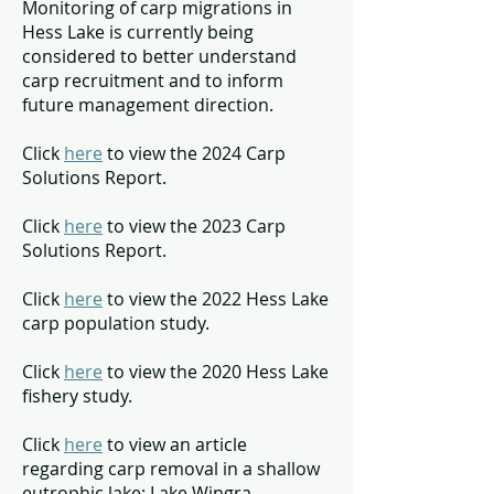
Monitoring of carp migrations in
Hess Lake is currently being
considered to better understand
carp recruitment and to inform
future management direction.
Click
here
to view the 2024 Carp
Solutions Report.
Click
here
to view the 2023 Carp
Solutions Report.
Click
here
to view the 2022 Hess Lake
carp population study.
Click
here
to view the 2020 Hess Lake
fishery study.
Click
here
to view an article
regarding carp removal in a shallow
eutrophic lake: Lake Wingra.