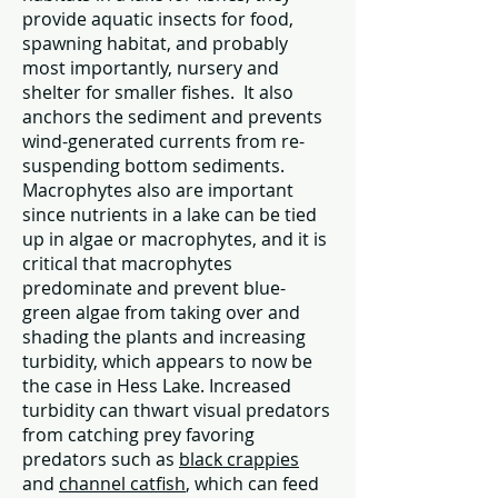
provide aquatic insects for food,
spawning habitat, and probably
most importantly, nursery and
shelter for smaller fishes. It also
anchors the sediment and prevents
wind-generated currents from re-
suspending bottom sediments.
Macrophytes also are important
since nutrients in a lake can be tied
up in algae or macrophytes, and it is
critical that macrophytes
predominate and prevent blue-
green algae from taking over and
shading the plants and increasing
turbidity, which appears to now be
the case in Hess Lake. Increased
turbidity can thwart visual predators
from catching prey favoring
predators such as
black crappies
and
channel catfish
, which can feed