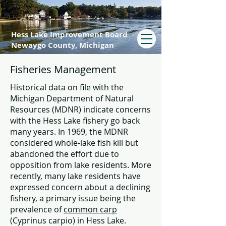
Hess Lake Improvement Board
Newaygo County, Michigan
Fisheries Management
Historical data on file with the
Michigan Department of Natural
Resources (MDNR) indicate concerns
with the Hess Lake fishery go back
many years. In 1969, the MDNR
considered whole-lake fish kill but
abandoned the effort due to
opposition from lake residents. More
recently, many lake residents have
expressed concern about a declining
fishery, a primary issue being the
prevalence of
common carp
(Cyprinus carpio) in Hess Lake.