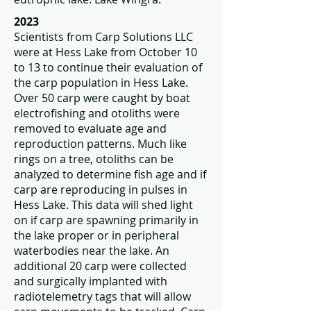
2023
Scientists from Carp Solutions LLC
were at Hess Lake from October 10
to 13 to continue their evaluation of
the carp population in Hess Lake.
Over 50 carp were caught by boat
electrofishing and otoliths were
removed to evaluate age and
reproduction patterns. Much like
rings on a tree, otoliths can be
analyzed to determine fish age and if
carp are reproducing in pulses in
Hess Lake. This data will shed light
on if carp are spawning primarily in
the lake proper or in peripheral
waterbodies near the lake. An
additional 20 carp were collected
and surgically implanted with
radiotelemetry tags that will allow